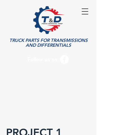
TRUCK PARTS FOR TRANSMISSIONS
AND DIFFERENTIALS
Follow us on
PROJECT 1