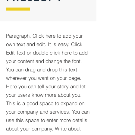
Paragraph. Click here to add your
own text and edit. It is easy. Click
Edit Text or double click here to add
your content and change the font.
You can drag and drop this text
wherever you want on your page.
Here you can tell your story and let
your users know more about you.
This is a good space to expand on
your company and services. You can
use this space to enter more details
about your company. Write about