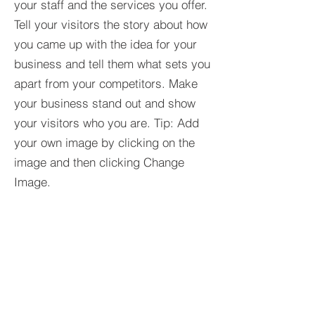
your staff and the services you offer.
Tell your visitors the story about how
you came up with the idea for your
business and tell them what sets you
apart from your competitors. Make
your business stand out and show
your visitors who you are. Tip: Add
your own image by clicking on the
image and then clicking Change
Image.